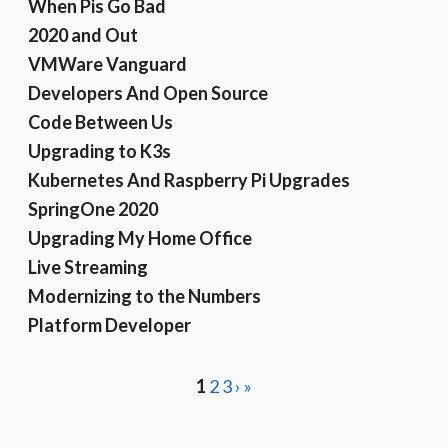
When Pis Go Bad
2020 and Out
VMWare Vanguard
Developers And Open Source
Code Between Us
Upgrading to K3s
Kubernetes And Raspberry Pi Upgrades
SpringOne 2020
Upgrading My Home Office
Live Streaming
Modernizing to the Numbers
Platform Developer
1
2
3
›
»