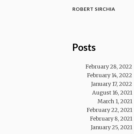
ROBERT SIRCHIA
Posts
February 28, 2022
February 14, 2022
January 17, 2022
August 16, 2021
March 1, 2021
February 22, 2021
February 8, 2021
January 25, 2021