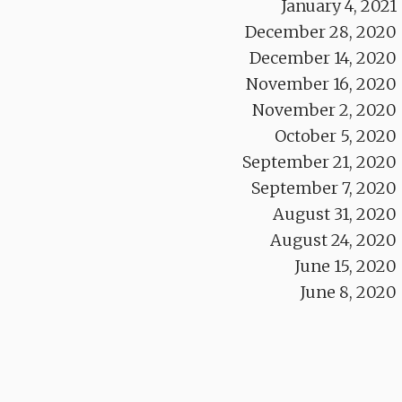
January 4, 2021
December 28, 2020
December 14, 2020
November 16, 2020
November 2, 2020
October 5, 2020
September 21, 2020
September 7, 2020
August 31, 2020
August 24, 2020
June 15, 2020
June 8, 2020