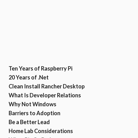
Ten Years of Raspberry Pi
20 Years of .Net
Clean Install Rancher Desktop
What Is Developer Relations
Why Not Windows
Barriers to Adoption
Be a Better Lead
Home Lab Considerations