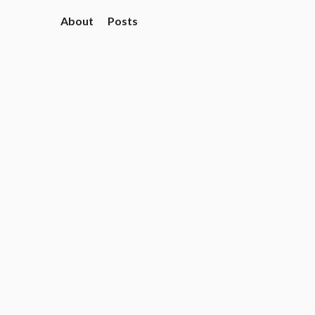
About
Posts